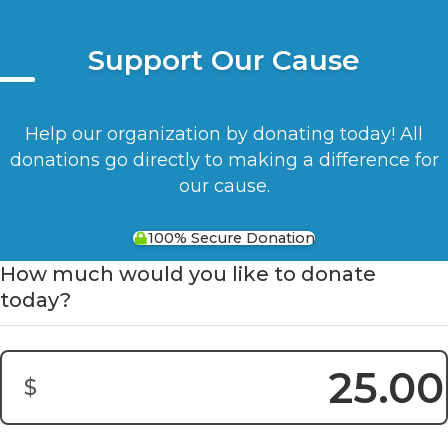
Support Our Cause
Help our organization by donating today! All
donations go directly to making a difference for
our cause.
100% Secure Donation
How much would you like to donate
today?
$
Donation Amount: