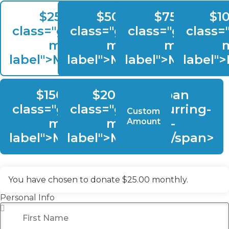
$25.00, <span
$50.00, <span
$75.00, <s
$1
class="give-recurring-
class="give-recurring-
class="give-rec
class=
multilevel-
multilevel-
multilevel
m
label">Monthly</span>
label">Monthly</span>
label">Monthly
label"
$150.00, <span
$200.00, <span
class="give-recurring-
class="give-recurring-
Custom
multilevel-
multilevel-
Amount
label">Monthly</span>
label">Monthly</span>
You have chosen to donate
$25.00
monthly.
Personal Info
First Name
*