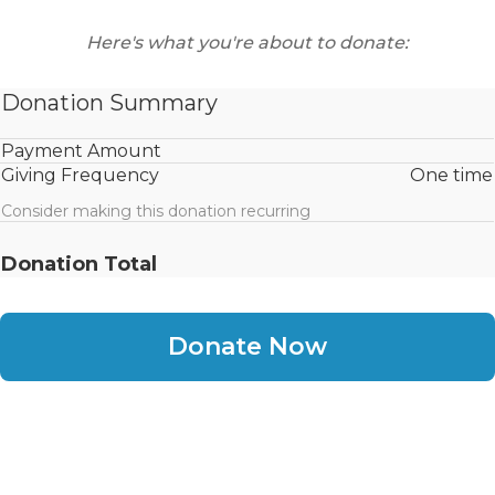
Here's what you're about to donate:
Donation Summary
Payment Amount
Giving Frequency
One time
Consider making this donation recurring
Donation Total