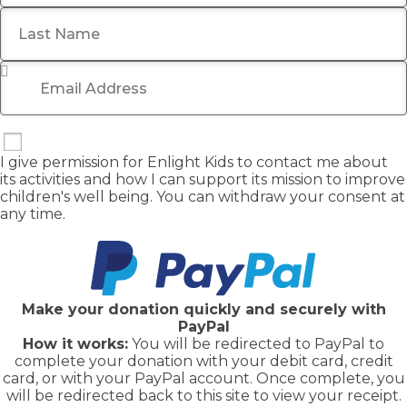
Last Name
Email Address
*
I give permission for Enlight Kids to contact me about
its activities and how I can support its mission to improve
children's well being. You can withdraw your consent at
any time.
Make your donation quickly and securely with
PayPal
How it works:
You will be redirected to PayPal to
complete your donation with your debit card, credit
card, or with your PayPal account. Once complete, you
will be redirected back to this site to view your receipt.