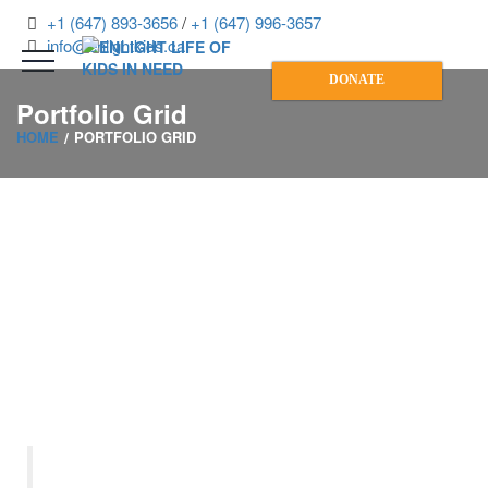
+1 (647) 893-3656
/
+1 (647) 996-3657
info@enlightkids.ca
DONATE
Portfolio Grid
HOME
PORTFOLIO GRID
“Let us remember: One book,