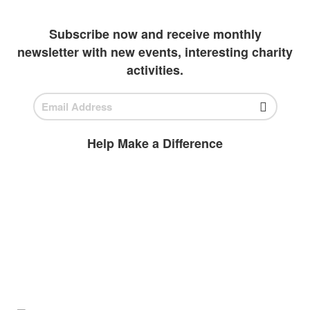
outlets to invest in students
Subscribe now and receive monthly
newsletter with new events, interesting charity
activities.
Help Make a Difference
BECOME A
VOLUNTEER
Volunteer today and join us to help
ensure all children have access to high-
quality education.