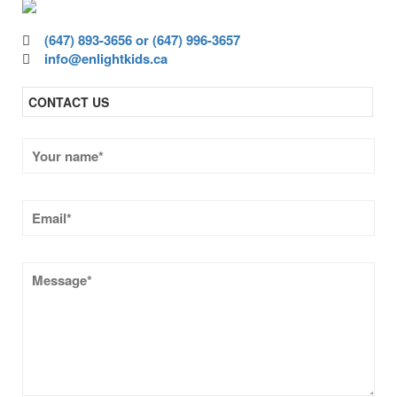
(647) 893-3656 or (647) 996-3657
info@enlightkids.ca
CONTACT US