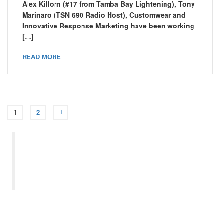
Alex Killorn (#17 from Tamba Bay Lightening), Tony
Marinaro (TSN 690 Radio Host), Customwear and
Innovative Response Marketing have been working
[…]
READ MORE
1
2
“Let us remember: One book,
one pen, one child, and one
teacher can change the world.”
– Malala Yousafzai