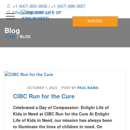
+1 (647) 893-3656
/
+1 (647) 996-3657
info@enlightkids.ca
DONATE
Blog
HOME
BLOG
OCTOBER 1, 2023
POST BY
PAUL BAINS
CIBC Run for the Cure
Celebrated a Day of Compassion: Enlight Life of
Kids in Need at CIBC Run for the Cure At Enlight
Life of Kids in Need, our mission has always been
to illuminate the lives of children in need. On