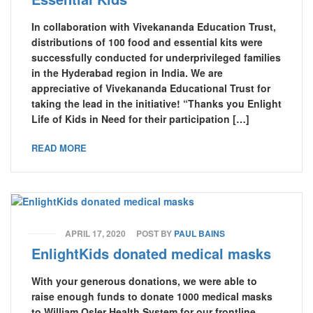
In collaboration with Vivekananda Education Trust,
distributions of 100 food and essential kits were
successfully conducted for underprivileged families
in the Hyderabad region in India. We are
appreciative of Vivekananda Educational Trust for
taking the lead in the initiative! “Thanks you Enlight
Life of Kids in Need for their participation […]
READ MORE
APRIL 17, 2020
POST BY
PAUL BAINS
EnlightKids donated medical masks
With your generous donations, we were able to
raise enough funds to donate 1000 medical masks
to William Osler Health System for our frontline