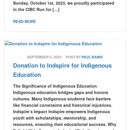
Sunday, October 1st, 2023, we proudly participated
in the CIBC Run for […]
READ MORE
SEPTEMBER 5, 2023
POST BY
PAUL BAINS
Donation to Indspire for Indigenous
Education
The Significance of Indigenous Education
Indigenous education bridges gaps and honors
cultures. Many Indigenous students face barriers
like financial constraints and historical injustices.
Indspire’s Impact Indspire empowers Indigenous
youth with scholarships, mentorship, and
resources, ensuring their educational success. Why