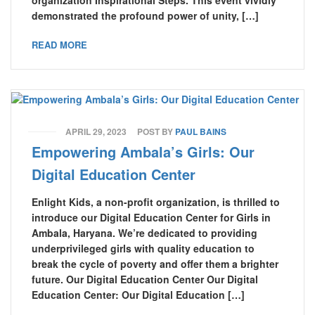
organization Inspirational Steps. This event vividly
demonstrated the profound power of unity, […]
READ MORE
APRIL 29, 2023
POST BY
PAUL BAINS
Empowering Ambala’s Girls: Our
Digital Education Center
Enlight Kids, a non-profit organization, is thrilled to
introduce our Digital Education Center for Girls in
Ambala, Haryana. We’re dedicated to providing
underprivileged girls with quality education to
break the cycle of poverty and offer them a brighter
future. Our Digital Education Center Our Digital
Education Center: Our Digital Education […]