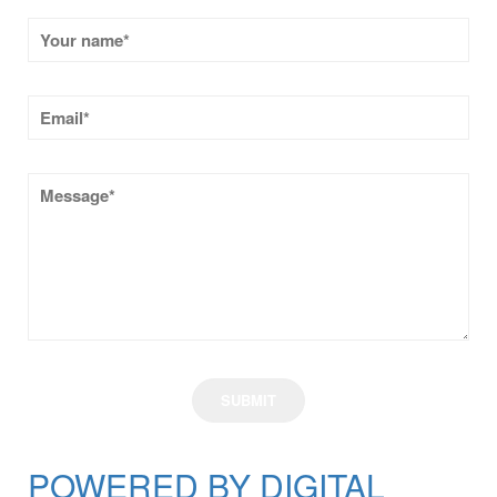
POWERED BY DIGITAL