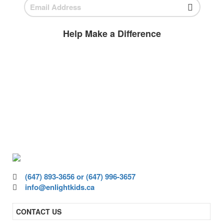
Help Make a Difference
BECOME A
VOLUNTEER
Volunteer today and join us to help
ensure all children have access to high-
quality education.
(647) 893-3656 or (647) 996-3657
info@enlightkids.ca
CONTACT US