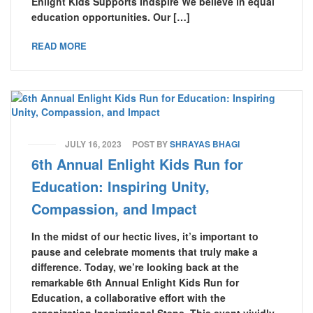
Enlight Kids Supports Indspire We believe in equal
education opportunities. Our […]
READ MORE
JULY 16, 2023
POST BY
SHRAYAS BHAGI
6th Annual Enlight Kids Run for
Education: Inspiring Unity,
Compassion, and Impact
In the midst of our hectic lives, it’s important to
pause and celebrate moments that truly make a
difference. Today, we’re looking back at the
remarkable 6th Annual Enlight Kids Run for
Education, a collaborative effort with the