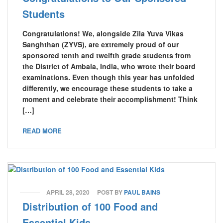
Students
Congratulations! We, alongside Zila Yuva Vikas
Sanghthan (ZYVS), are extremely proud of our
sponsored tenth and twelfth grade students from
the District of Ambala, India, who wrote their board
examinations. Even though this year has unfolded
differently, we encourage these students to take a
moment and celebrate their accomplishment! Think
[…]
READ MORE
APRIL 28, 2020
POST BY
PAUL BAINS
Distribution of 100 Food and
Essential Kids