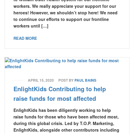
workers. We really appreciate your support for our
heroes! However, we shouldn’t stop here! We need
to continue our efforts to support our frontline
workers until […]
READ MORE
APRIL 15, 2020
POST BY
PAUL BAINS
EnlightKids Contributing to help
raise funds for most affected
EnlightKids has been diligently working to help
raise funds for those who have been affected most,
during this global crisis. Led by T.O.P. Marketing,
EnlightKids, alongside other contributors including