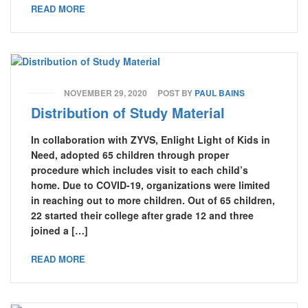
READ MORE
NOVEMBER 29, 2020
POST BY
PAUL BAINS
Distribution of Study Material
In collaboration with ZYVS, Enlight Light of Kids in
Need, adopted 65 children through proper
procedure which includes visit to each child’s
home. Due to COVID-19, organizations were limited
in reaching out to more children. Out of 65 children,
22 started their college after grade 12 and three
joined a […]
READ MORE