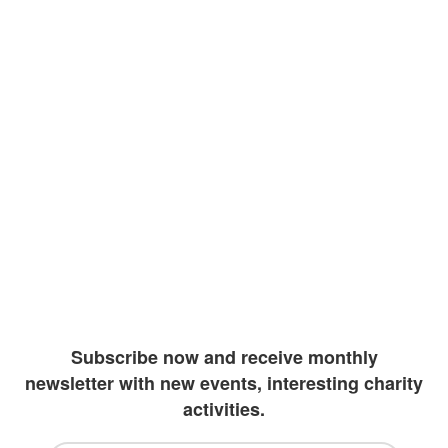
At Enlight, we believe education should be a
right to all children around the world. The
knowledge that we as human species have
accumulated must be shared with those
representing our future. Our goal is to
improve literacy rates by providing vulnerable
children with the resources they may need to
continue their academics. Due to extreme
wealth and education inequalities, our team
has been diligently working to create more
outlets to invest in students
Subscribe now and receive monthly
newsletter with new events, interesting charity
activities.