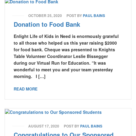
OCTOBER 25, 2020
POST BY
PAUL BAINS
Donation to Food Bank
Enlight Life of Kids in Need is enormously grateful
to all those who helped us this year raising $2000
for food bank. Cheque was presented to Knights
Table Volunteer Coordinator Leslie Bissegger
during our Virtual Run for Education. “It was
wonderful to meet you and your team yesterday
morning. I […]
READ MORE
AUGUST 17, 2020
POST BY
PAUL BAINS
Congratulations to Our Sponsored