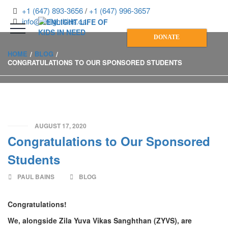
+1 (647) 893-3656
/
+1 (647) 996-3657
info@enlightkids.ca
DONATE
HOME
BLOG
CONGRATULATIONS TO OUR SPONSORED STUDENTS
AUGUST 17, 2020
Congratulations to Our Sponsored
Students
PAUL BAINS
BLOG
Congratulations!
We, alongside Zila Yuva Vikas Sanghthan (ZYVS), are