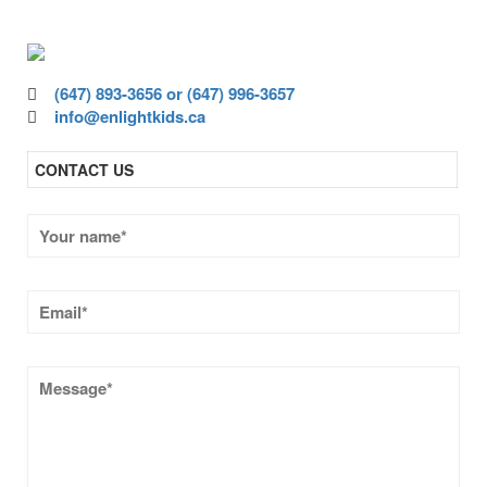
quality education.
(647) 893-3656 or (647) 996-3657
info@enlightkids.ca
CONTACT US