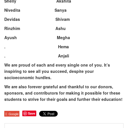
Shelly Akshita
Nivedita Sanya
Devidas Shivam
Rinzhim Ashu
Ayush Megha
. Hema
. Anjali
We are proud of each and every single one of you. It’s
inspiring to see all you succeed, despite your
socioeconomic hurdles. ⁣
We are also forever grateful and thankful to our donors,
sponsors, and contributors for making it possible for these
students to strive for their goals and further their education!
Save
Google