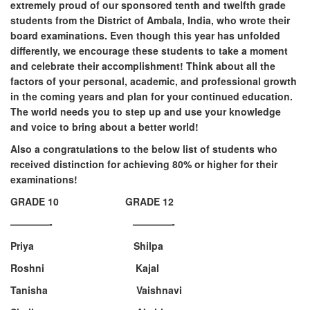
extremely proud of our sponsored tenth and twelfth grade
students from the District of Ambala, India, who wrote their
board examinations. Even though this year has unfolded
differently, we encourage these students to take a moment
and celebrate their accomplishment! Think about all the
factors of your personal, academic, and professional growth
in the coming years and plan for your continued education.
The world needs you to step up and use your knowledge
and voice to bring about a better world!
Also a congratulations to the below list of students who
received distinction for achieving 80% or higher for their
examinations!
GRADE 10 GRADE 12
————- ————-
Priya Shilpa
Roshni Kajal
Tanisha Vaishnavi