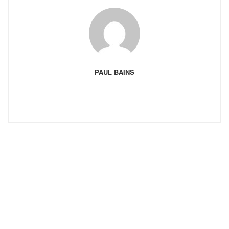
PAUL BAINS