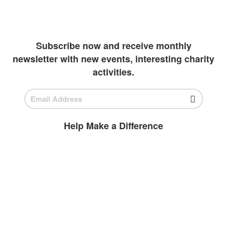
has been diligently working to create more
outlets to invest in students
Subscribe now and receive monthly
newsletter with new events, interesting charity
activities.
Help Make a Difference
BECOME A
VOLUNTEER
Volunteer today and join us to help
ensure all children have access to high-