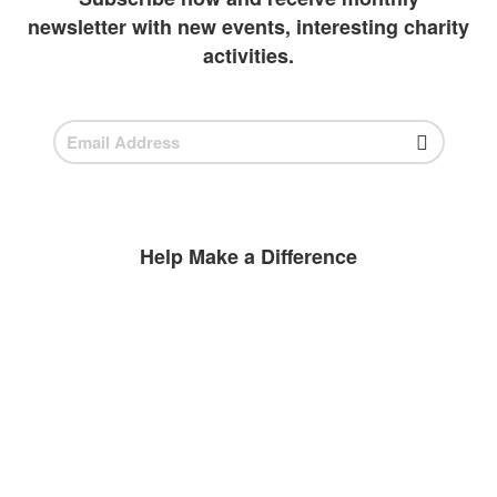
newsletter with new events, interesting charity
activities.
Help Make a Difference
BECOME A