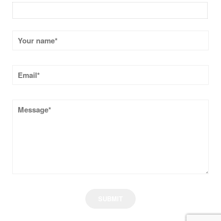
CONTACT US