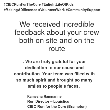
#CIBCRunForTheCure #EnlightLifeOfKids
#MakingADifference #VolunteerWork #CommunitySupport
We received incredible
feedback about your crew
both on site and on the
route
. We are truly grateful for your
dedication to our cause and
contribution. Your team was filled with
so much spirit and brought so many
smiles to people’s faces.
Kamesha Ramnarine
Run Director – Logistics
CIBC Run for the Cure (Brampton)