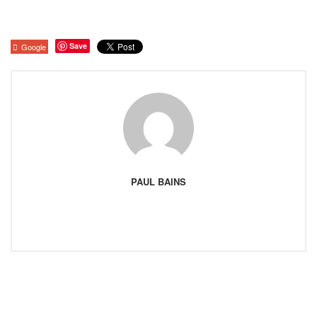
Save
Google
PAUL BAINS