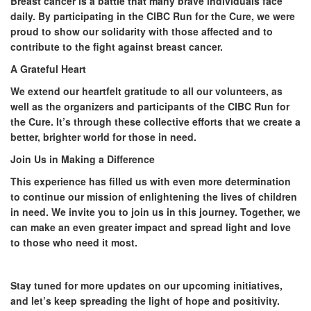
Breast cancer is a battle that many brave individuals face
daily. By participating in the CIBC Run for the Cure, we were
proud to show our solidarity with those affected and to
contribute to the fight against breast cancer.
A Grateful Heart
We extend our heartfelt gratitude to all our volunteers, as
well as the organizers and participants of the CIBC Run for
the Cure. It’s through these collective efforts that we create a
better, brighter world for those in need.
Join Us in Making a Difference
This experience has filled us with even more determination
to continue our mission of enlightening the lives of children
in need. We invite you to join us in this journey. Together, we
can make an even greater impact and spread light and love
to those who need it most.
Stay tuned for more updates on our upcoming initiatives,
and let’s keep spreading the light of hope and positivity.