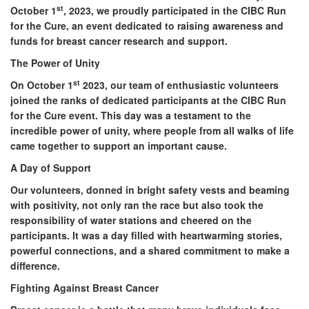
st
October 1
, 2023, we proudly participated in the CIBC Run
for the Cure, an event dedicated to raising awareness and
funds for breast cancer research and support.
The Power of Unity
st
On October 1
2023, our team of enthusiastic volunteers
joined the ranks of dedicated participants at the CIBC Run
for the Cure event. This day was a testament to the
incredible power of unity, where people from all walks of life
came together to support an important cause.
A Day of Support
Our volunteers, donned in bright safety vests and beaming
with positivity, not only ran the race but also took the
responsibility of water stations and cheered on the
participants. It was a day filled with heartwarming stories,
powerful connections, and a shared commitment to make a
difference.
Fighting Against Breast Cancer