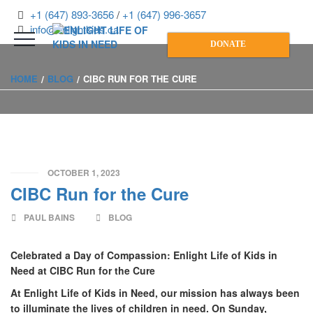
+1 (647) 893-3656
/
+1 (647) 996-3657
info@enlightkids.ca
DONATE
HOME
BLOG
CIBC RUN FOR THE CURE
OCTOBER 1, 2023
CIBC Run for the Cure
PAUL BAINS
BLOG
Celebrated a Day of Compassion: Enlight Life of Kids in
Need at CIBC Run for the Cure
At Enlight Life of Kids in Need, our mission has always been
to illuminate the lives of children in need. On Sunday,