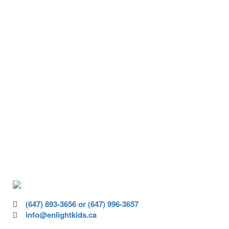
VOLUNTEER
Volunteer today and join us to help
ensure all children have access to high-
quality education.
(647) 893-3656 or (647) 996-3657
info@enlightkids.ca