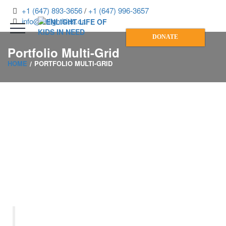
+1 (647) 893-3656
/
+1 (647) 996-3657
info@enlightkids.ca
DONATE
Portfolio Multi-Grid
HOME
PORTFOLIO MULTI-GRID
“Let us remember: One book,