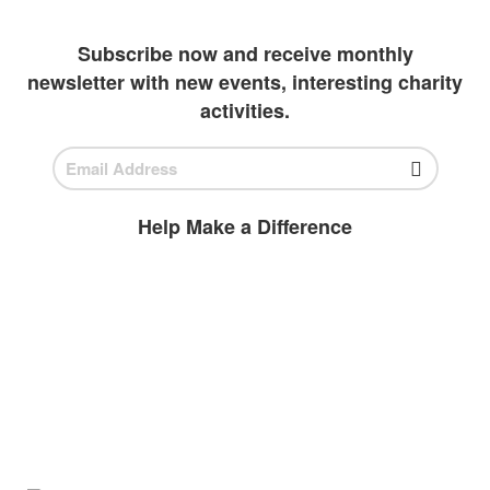
outlets to invest in students
Subscribe now and receive monthly
newsletter with new events, interesting charity
activities.
Help Make a Difference
BECOME A
VOLUNTEER
Volunteer today and join us to help
ensure all children have access to high-
quality education.