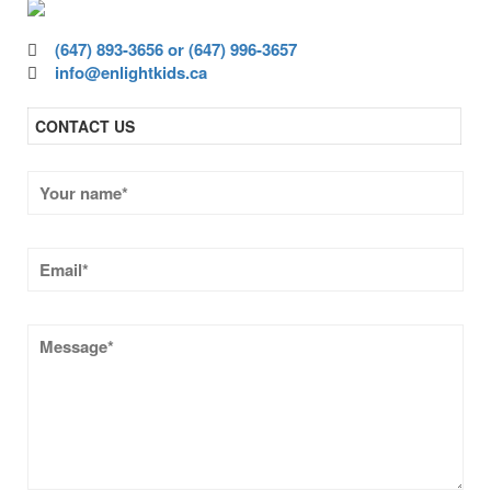
(647) 893-3656 or (647) 996-3657
info@enlightkids.ca
CONTACT US