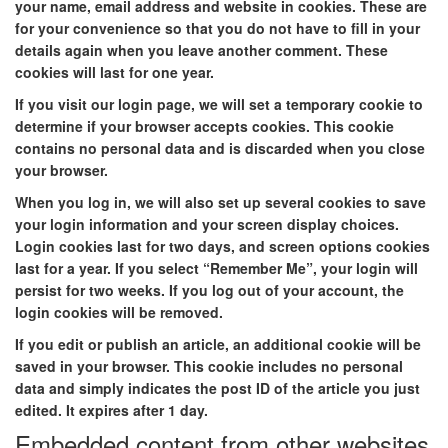
your name, email address and website in cookies. These are
for your convenience so that you do not have to fill in your
details again when you leave another comment. These
cookies will last for one year.
If you visit our login page, we will set a temporary cookie to
determine if your browser accepts cookies. This cookie
contains no personal data and is discarded when you close
your browser.
When you log in, we will also set up several cookies to save
your login information and your screen display choices.
Login cookies last for two days, and screen options cookies
last for a year. If you select “Remember Me”, your login will
persist for two weeks. If you log out of your account, the
login cookies will be removed.
If you edit or publish an article, an additional cookie will be
saved in your browser. This cookie includes no personal
data and simply indicates the post ID of the article you just
edited. It expires after 1 day.
Embedded content from other websites