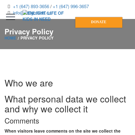
+1 (647) 893-3656
/
+1 (647) 996-3657
info@enlightkids.ca
DONATE
Privacy Policy
HOME
PRIVACY POLICY
Who we are
What personal data we collect
and why we collect it
Comments
When visitors leave comments on the site we collect the