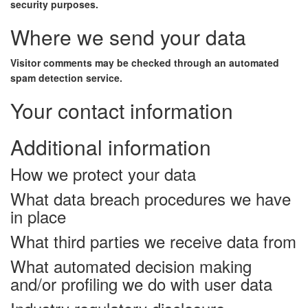
security purposes.
Where we send your data
Visitor comments may be checked through an automated
spam detection service.
Your contact information
Additional information
How we protect your data
What data breach procedures we have
in place
What third parties we receive data from
What automated decision making
and/or profiling we do with user data