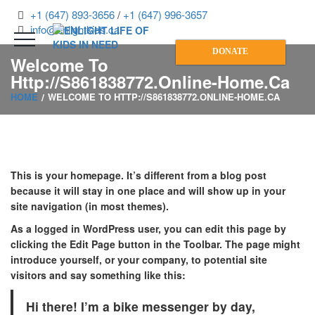
+1 (647) 893-3656
/
+1 (647) 996-3657
info@enlightkids.ca
DONATE
Welcome To
Http://s861838772.online-Home.ca
HOME
WELCOME TO HTTP://S861838772.ONLINE-HOME.CA
This is your homepage. It’s different from a blog post
because it will stay in one place and will show up in your
site navigation (in most themes).
As a logged in WordPress user, you can edit this page by
clicking the
Edit Page
button in the Toolbar. The page might
introduce yourself, or your company, to potential site
visitors and say something like this:
Hi there! I’m a bike messenger by day,