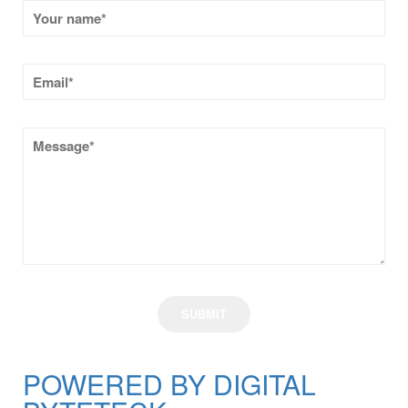
POWERED BY DIGITAL