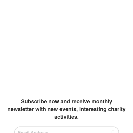
At Enlight, we believe education should be a
right to all children around the world. The
knowledge that we as human species have
accumulated must be shared with those
representing our future. Our goal is to
improve literacy rates by providing vulnerable
children with the resources they may need to
continue their academics. Due to extreme
wealth and education inequalities, our team
has been diligently working to create more
outlets to invest in students
Subscribe now and receive monthly
newsletter with new events, interesting charity
activities.