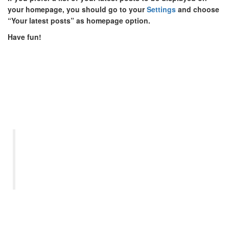
your homepage, you should go to your
Settings
and choose
“Your latest posts” as homepage option.
Have fun!
“Let us remember: One book,
one pen, one child, and one
teacher can change the world.”
– Malala Yousafzai