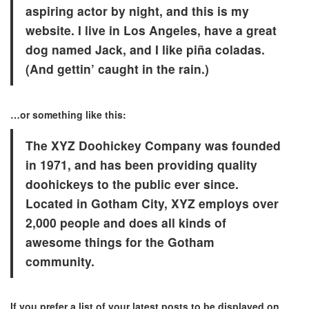
aspiring actor by night, and this is my
website. I live in Los Angeles, have a great
dog named Jack, and I like piña coladas.
(And gettin’ caught in the rain.)
…or something like this:
The XYZ Doohickey Company was founded
in 1971, and has been providing quality
doohickeys to the public ever since.
Located in Gotham City, XYZ employs over
2,000 people and does all kinds of
awesome things for the Gotham
community.
If you prefer a list of your latest posts to be displayed on