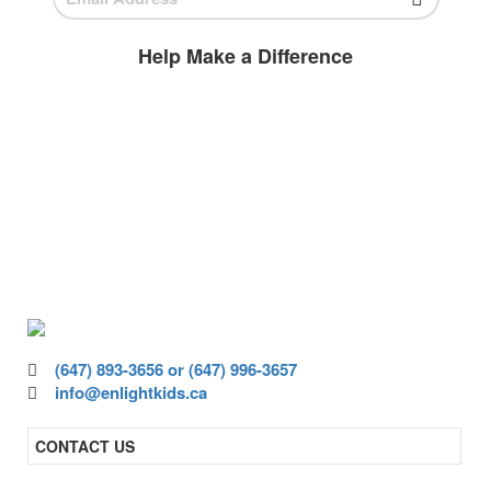
Help Make a Difference
BECOME A
VOLUNTEER
Volunteer today and join us to help
ensure all children have access to high-
quality education.
(647) 893-3656 or (647) 996-3657
info@enlightkids.ca
CONTACT US