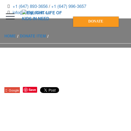
+1 (647) 893-3656
/
+1 (647) 996-3657
info@enlightkids.ca
DONATE
HOME
DONATE ITEM
Save
Google