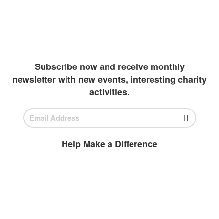
continue their academics. Due to extreme
wealth and education inequalities, our team
has been diligently working to create more
outlets to invest in students
Subscribe now and receive monthly
newsletter with new events, interesting charity
activities.
Help Make a Difference
BECOME A
VOLUNTEER
Volunteer today and join us to help