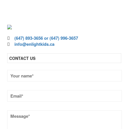
ensure all children have access to high-
quality education.
(647) 893-3656 or (647) 996-3657
info@enlightkids.ca
CONTACT US