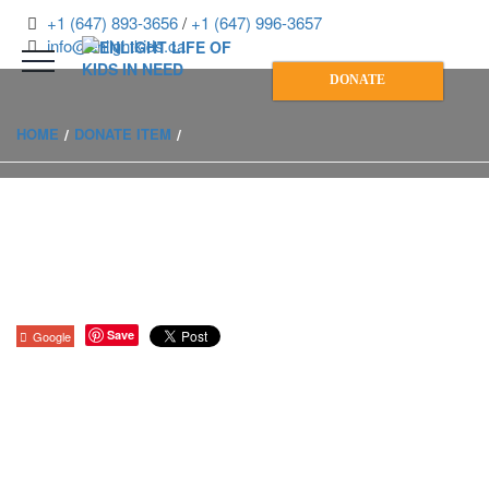
+1 (647) 893-3656
/
+1 (647) 996-3657
info@enlightkids.ca
DONATE
HOME
DONATE ITEM
Save
Google