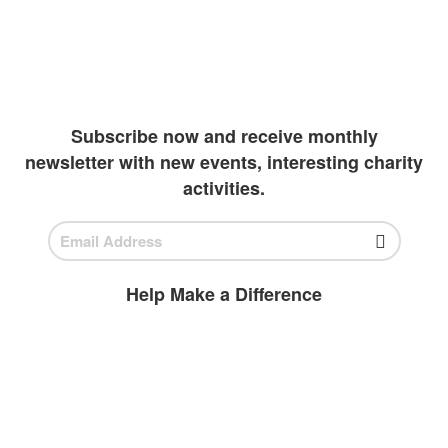
continue their academics. Due to extreme
wealth and education inequalities, our team
has been diligently working to create more
outlets to invest in students
Subscribe now and receive monthly
newsletter with new events, interesting charity
activities.
Help Make a Difference
BECOME A
VOLUNTEER
Volunteer today and join us to help