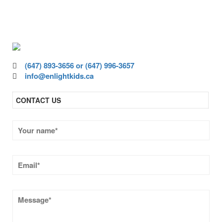
ensure all children have access to high-
quality education.
(647) 893-3656 or (647) 996-3657
info@enlightkids.ca
CONTACT US