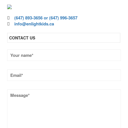
(647) 893-3656 or (647) 996-3657
info@enlightkids.ca
CONTACT US