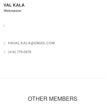
VAL KALA
Webmaster
\
HAVAL.KALA@GMAIL.COM
(416) 779-0378
OTHER MEMBERS