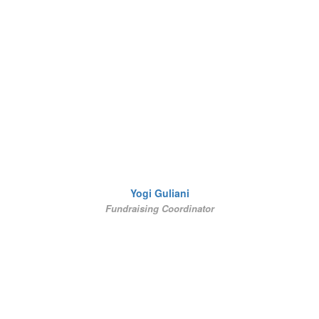
Yogi Guliani
Fundraising Coordinator