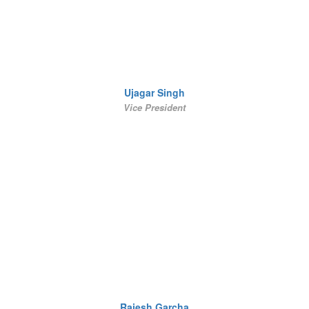
Ujagar Singh
Vice President
Rajesh Garcha