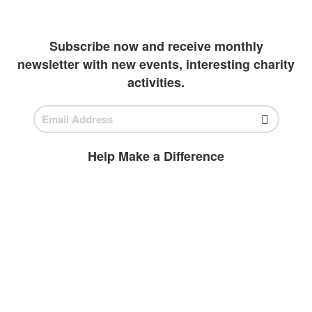
outlets to invest in students
Subscribe now and receive monthly
newsletter with new events, interesting charity
activities.
Help Make a Difference
BECOME A
VOLUNTEER
Volunteer today and join us to help
ensure all children have access to high-
quality education.