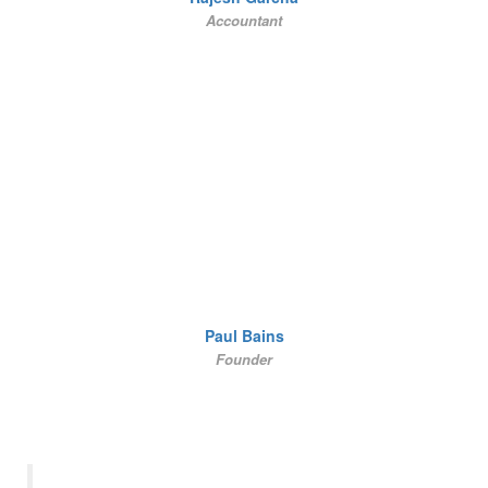
Accountant
Paul Bains
Founder