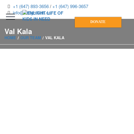
+1 (647) 893-3656
/
+1 (647) 996-3657
info@enlightkids.ca
DONATE
Val Kala
HOME
OUR TEAM
VAL KALA