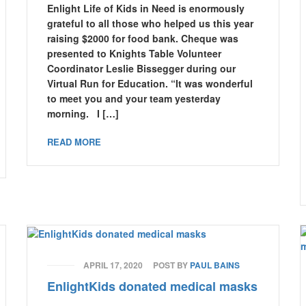
Enlight Life of Kids in Need is enormously
grateful to all those who helped us this year
raising $2000 for food bank. Cheque was
presented to Knights Table Volunteer
Coordinator Leslie Bissegger during our
Virtual Run for Education. “It was wonderful
to meet you and your team yesterday
morning. I […]
READ MORE
APRIL 17, 2020
POST BY
PAUL BAINS
EnlightKids donated medical masks