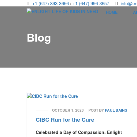
+1 (647) 893-3656
/
+1 (647) 996-3657
info@enl
HOME
A
Blog
OCTOBER 1, 2023
POST BY
PAUL BAINS
CIBC Run for the Cure
Celebrated a Day of Compassion: Enlight