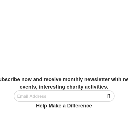
e pen, one child, and one teacher can cha
e a right to all children around the world. The kno
resenting our future. Our goal is to improve literac
inue their academics. Due to extreme wealth and edu
o invest in students
ubscribe now and receive monthly newsletter with n
events, interesting charity activities.
Help Make a Difference
BECOME A VOLUNTEER