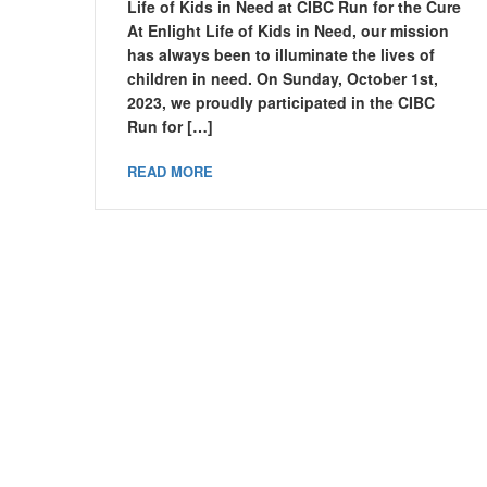
Life of Kids in Need at CIBC Run for the Cure
At Enlight Life of Kids in Need, our mission
has always been to illuminate the lives of
children in need. On Sunday, October 1st,
2023, we proudly participated in the CIBC
Run for […]
READ MORE