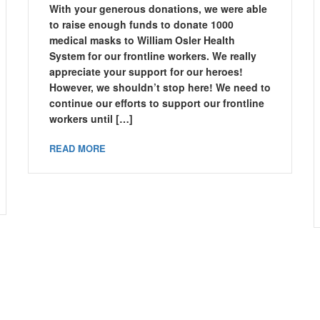
With your generous donations, we were able
to raise enough funds to donate 1000
medical masks to William Osler Health
System for our frontline workers. We really
appreciate your support for our heroes!
However, we shouldn’t stop here! We need to
continue our efforts to support our frontline
workers until […]
READ MORE