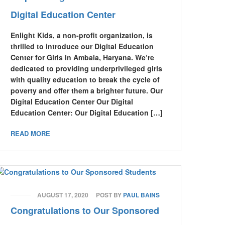
Digital Education Center
Enlight Kids, a non-profit organization, is
thrilled to introduce our Digital Education
Center for Girls in Ambala, Haryana. We’re
dedicated to providing underprivileged girls
with quality education to break the cycle of
poverty and offer them a brighter future. Our
Digital Education Center Our Digital
Education Center: Our Digital Education […]
READ MORE
AUGUST 17, 2020
POST BY
PAUL BAINS
Congratulations to Our Sponsored