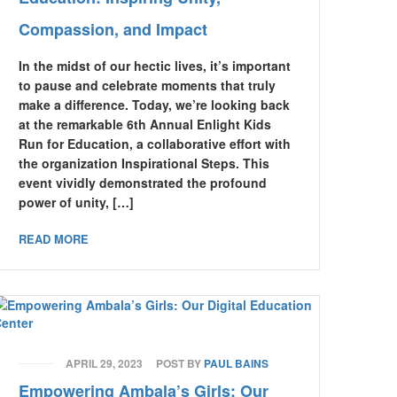
Compassion, and Impact
In the midst of our hectic lives, it’s important
to pause and celebrate moments that truly
make a difference. Today, we’re looking back
at the remarkable 6th Annual Enlight Kids
Run for Education, a collaborative effort with
the organization Inspirational Steps. This
event vividly demonstrated the profound
power of unity, […]
READ MORE
APRIL 29, 2023
POST BY
PAUL BAINS
Empowering Ambala’s Girls: Our