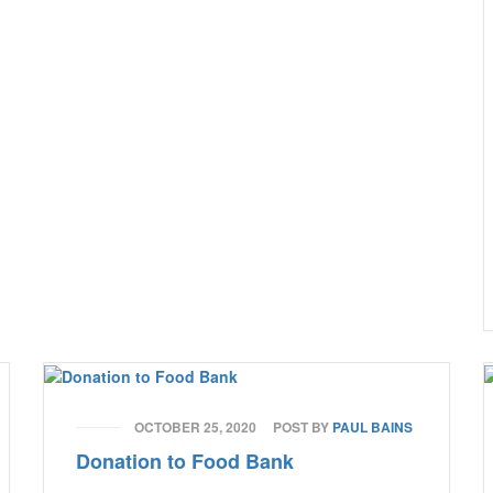
OCTOBER 25, 2020
POST BY
PAUL BAINS
Donation to Food Bank