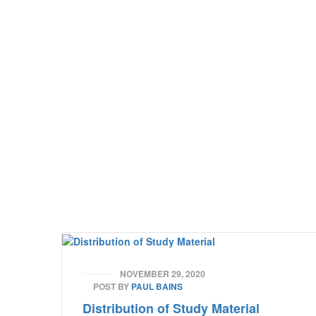
NOVEMBER 29, 2020
POST BY
PAUL BAINS
Distribution of Study Material