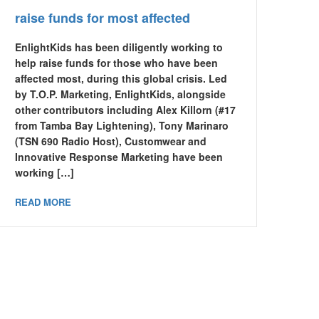
raise funds for most affected
EnlightKids has been diligently working to
help raise funds for those who have been
affected most, during this global crisis. Led
by T.O.P. Marketing, EnlightKids, alongside
other contributors including Alex Killorn (#17
from Tamba Bay Lightening), Tony Marinaro
(TSN 690 Radio Host), Customwear and
Innovative Response Marketing have been
working […]
READ MORE