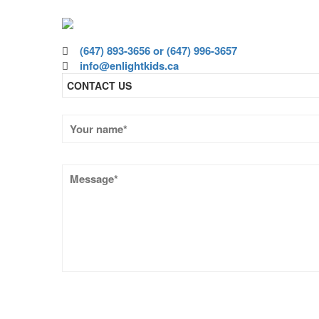
Volunteer today and joi
(647) 893-3656 or (647) 996-3657
info@enlightkids.ca
CONTACT US