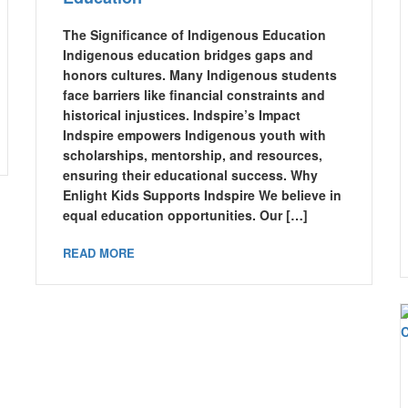
The Significance of Indigenous Education
Indigenous education bridges gaps and
honors cultures. Many Indigenous students
face barriers like financial constraints and
historical injustices. Indspire’s Impact
Indspire empowers Indigenous youth with
scholarships, mentorship, and resources,
ensuring their educational success. Why
Enlight Kids Supports Indspire We believe in
equal education opportunities. Our […]
READ MORE