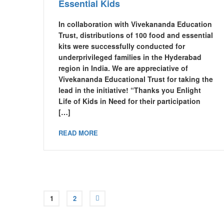
Essential Kids
In collaboration with Vivekananda Education
Trust, distributions of 100 food and essential
kits were successfully conducted for
underprivileged families in the Hyderabad
region in India. We are appreciative of
Vivekananda Educational Trust for taking the
lead in the initiative! “Thanks you Enlight
Life of Kids in Need for their participation
[…]
READ MORE
1
2