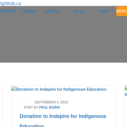
ightkids.ca
BOUT US
CAUSES
EVENTS
BLOG
SHOP
DON
SEPTEMBER 5, 2023
POST BY
PAUL BAINS
Donation to Indspire for Indigenous
Education