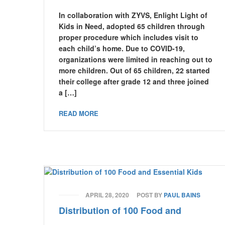
In collaboration with ZYVS, Enlight Light of
Kids in Need, adopted 65 children through
proper procedure which includes visit to
each child’s home. Due to COVID-19,
organizations were limited in reaching out to
more children. Out of 65 children, 22 started
their college after grade 12 and three joined
a […]
READ MORE
APRIL 28, 2020
POST BY
PAUL BAINS
Distribution of 100 Food and