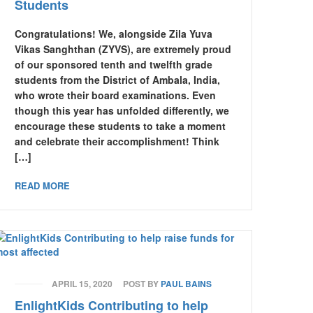
Students
Congratulations! We, alongside Zila Yuva
Vikas Sanghthan (ZYVS), are extremely proud
of our sponsored tenth and twelfth grade
students from the District of Ambala, India,
who wrote their board examinations. Even
though this year has unfolded differently, we
encourage these students to take a moment
and celebrate their accomplishment! Think
[…]
READ MORE
APRIL 15, 2020
POST BY
PAUL BAINS
EnlightKids Contributing to help