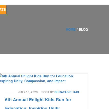
ATE
HOME
BLOG
JULY 16, 2023
POST BY
SHRAYAS BHAGI
6th Annual Enlight Kids Run for
Education: Inspiring Unity,